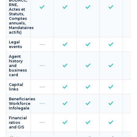
BODACC,
RNE,
Actes et
Statuts,
Comptes
annuels,
Mandataires
actifs)
Legal
events
Agent
history
and
business
card
Capital
links
Beneficiaries
Workforce
Infolegale
Financial
ratios
and GIS