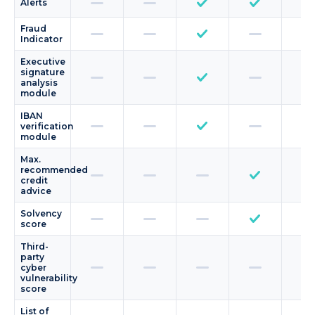
Alerts
Fraud
Indicator
Executive
signature
analysis
module
IBAN
verification
module
Max.
recommended
credit
advice
Solvency
score
Third-
party
cyber
vulnerability
score
List of