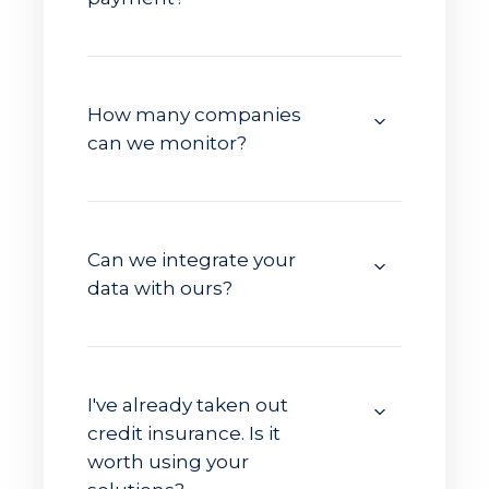
How many companies
can we monitor?
Can we integrate your
data with ours?
I've already taken out
credit insurance. Is it
worth using your