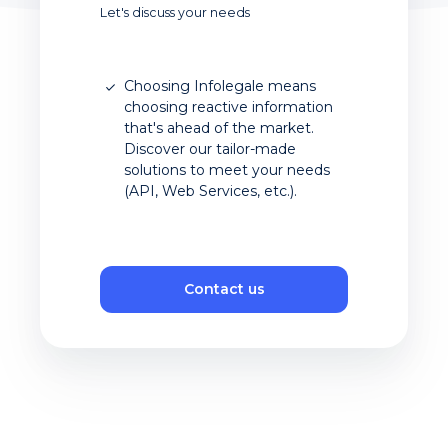
Let's discuss your needs
Choosing Infolegale means
choosing reactive information
that's ahead of the market.
Discover our tailor-made
solutions to meet your needs
(API, Web Services, etc.).
Contact us