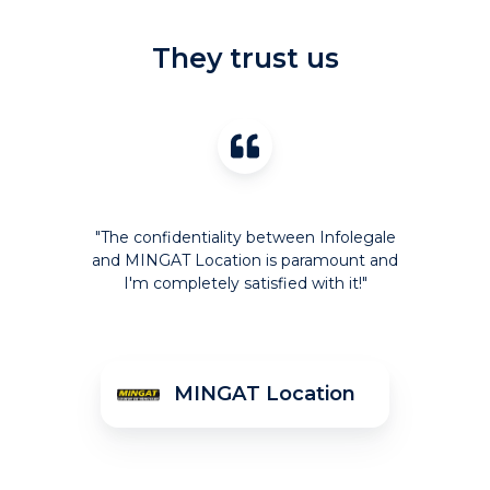
They trust us
"The confidentiality between Infolegale
and MINGAT Location is paramount and
I'm completely satisfied with it!"
r
MINGAT Location