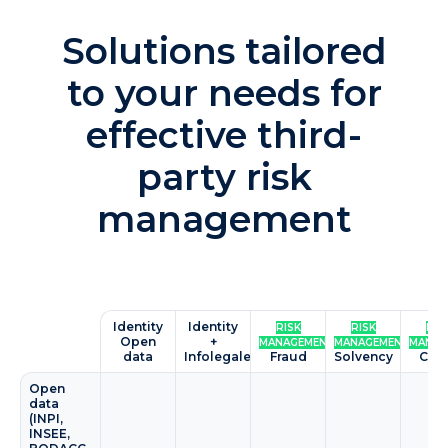
Solutions tailored
to your needs for
effective third-
party risk
management
Identity
Identity
RISK
RISK
RIS
Open
+
MANAGEMENT
MANAGEMENT
MANAG
data
Infolegale
Fraud
Solvency
Cyb
Open
data
(INPI,
INSEE,