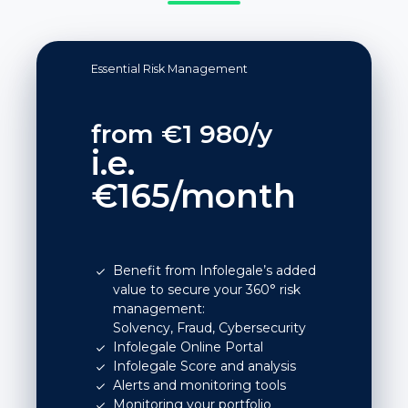
Essential Risk Management
from €1 980/y
i.e.
€165/month
Benefit from Infolegale’s added
value to secure your 360° risk
management:
Solvency, Fraud, Cybersecurity
Infolegale Online Portal
Infolegale Score and analysis
Alerts and monitoring tools
Monitoring your portfolio