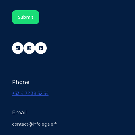
Phone
+33 4 72 38 32 54
Email
contact@infolegale.fr