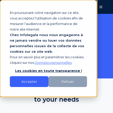
EN
En poursuivant votre navigation sur ce site,
vous acceptez l'utilisation de cookies afin de
mesurer l’audience et la performance de
notre site Internet.
Chez Infolegale nous nous engageons à
ne jamais vendre ou louer vos données
personnelles issues de la collecte de vos
Our prices
cookies sur ce site web.
Pour en savoir plus et paramétrer les cookies,
cliquez sur nos
Données personnelles
.
Les cookies en toute transparence !
Accepter
Refuser
Our offers are tailored
to your needs