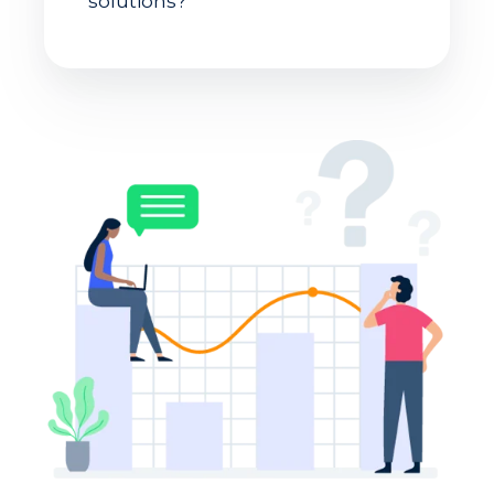
solutions?