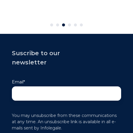
Suscribe to our
newsletter
Email
*
You may unsubscribe from these communications
at any time. An unsubscribe link is available in all e-
mails sent by Infolegale.