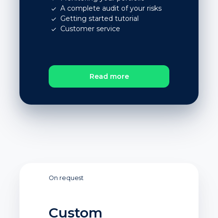
A complete audit of your risks
Getting started tutorial
Customer service
Read more
On request
Custom