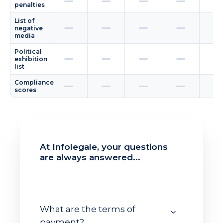
penalties
List of
negative
media
Political
exhibition
list
Compliance
scores
At Infolegale, your questions
are always answered...
What are the terms of
payment?